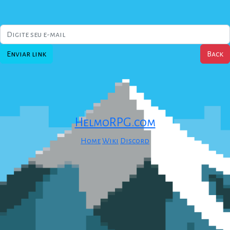
Enviar link
HelmoRPG.com
Home
Wiki
Discord